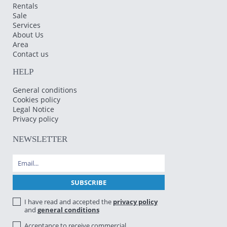
Rentals
Sale
Services
About Us
Area
Contact us
HELP
General conditions
Cookies policy
Legal Notice
Privacy policy
NEWSLETTER
I have read and accepted the
privacy policy
and
general conditions
Acceptance to receive commercial