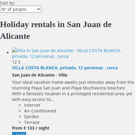
Sort by:
Holiday rentals in San Juan de
Alicante
12
5
VILLA COSTA BLANCA, privada, 12 personas , cerca
San Juan de Alicante -
Villa
Your ideal vacation home awaits just minutes away from the
stunning Playa San Juan and Playa Muchavista beaches!
With a fantastic location in a privileged residential area, yet
with easy access to...
Internet
Air-Conditioned
Garden
Terrace
from
€ 133
/ night