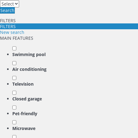
Search
FILTERS
FILTERS
New search
MAIN FEATURES
Swimming pool
Air conditioning
Television
Closed garage
Pet-friendly
Microwave