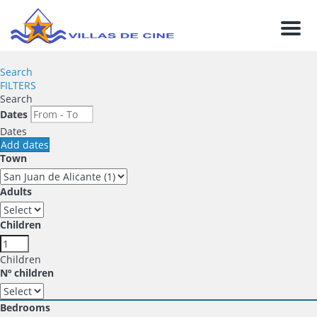
Men
Search
FILTERS
Search
Dates
Dates
Add dates
Town
Adults
Children
Children
Nº children
Bedrooms