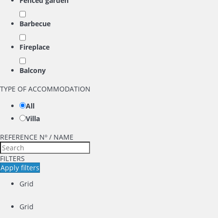
Fenced garden
Barbecue
Fireplace
Balcony
TYPE OF ACCOMMODATION
All
Villa
REFERENCE Nº / NAME
FILTERS
Apply filters
Grid
Grid