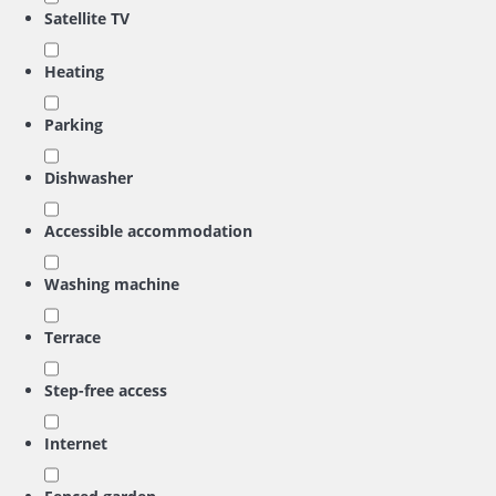
Satellite TV
Heating
Parking
Dishwasher
Accessible accommodation
Washing machine
Terrace
Step-free access
Internet