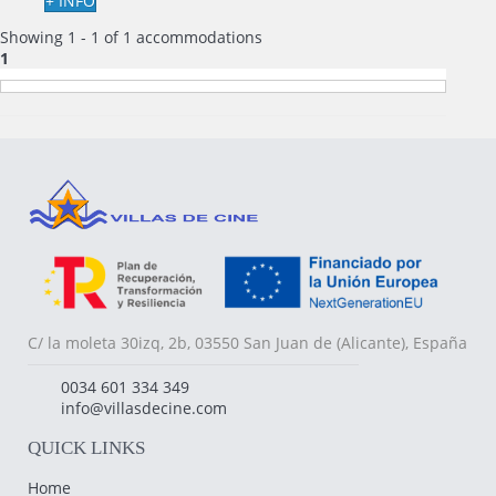
+ INFO
Showing 1 - 1 of 1 accommodations
1
C/ la moleta 30izq, 2b, 03550 San Juan de (Alicante), España
0034 601 334 349
info@villasdecine.com
QUICK LINKS
Home