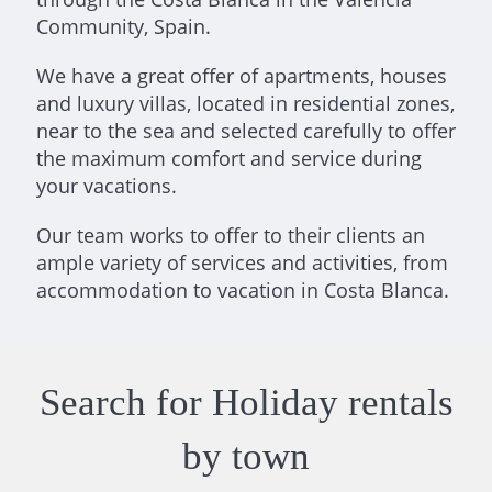
Community, Spain.
We have a great offer of apartments, houses
and luxury villas, located in residential zones,
near to the sea and selected carefully to offer
the maximum comfort and service during
your vacations.
Our team works to offer to their clients an
ample variety of services and activities, from
accommodation to vacation in Costa Blanca.
Search for Holiday rentals
by town