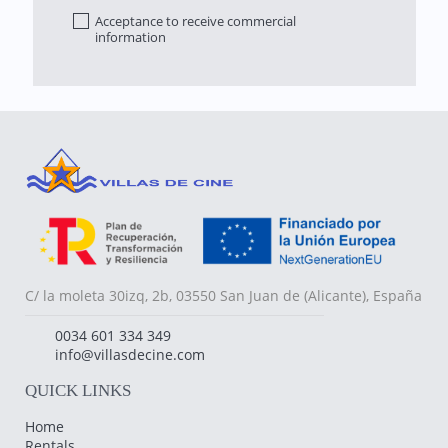
Acceptance to receive commercial
information
C/ la moleta 30izq, 2b, 03550 San Juan de (Alicante), España
0034 601 334 349
info@villasdecine.com
QUICK LINKS
Home
Rentals