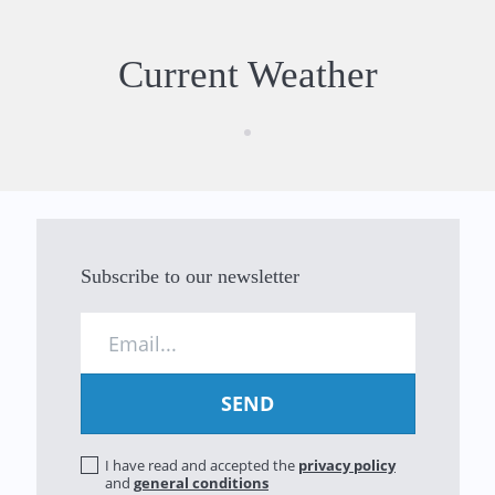
Current Weather
Subscribe to our newsletter
I have read and accepted the
privacy policy
and
general conditions