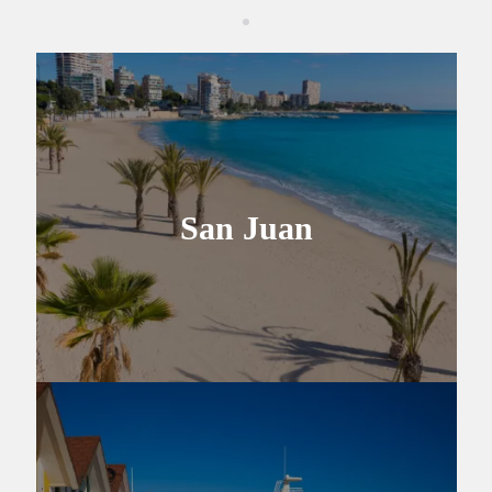
San Juan