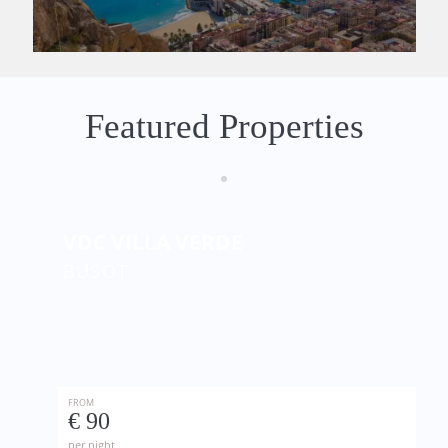
Featured Properties
VDC VILLA VERDE
BUSOT
FROM
€ 90
per night