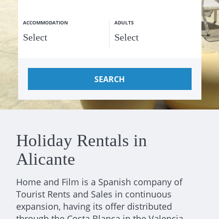
ACCOMMODATION
ADULTS
SEARCH
Holiday Rentals in
Alicante
Home and Film is a Spanish company of
Tourist Rents and Sales in continuous
expansion, having its offer distributed
through the Costa Blanca in the Valencia