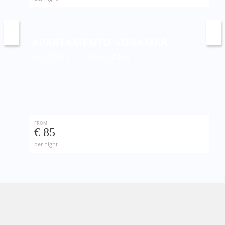
APARTAMENTO VORAMAR
ALICANTE / ALACANT
FROM
€ 85
per night