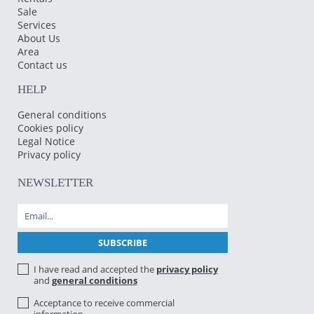
Sale
Services
About Us
Area
Contact us
HELP
General conditions
Cookies policy
Legal Notice
Privacy policy
NEWSLETTER
I have read and accepted the
privacy policy
and
general conditions
Acceptance to receive commercial