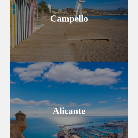
Campello
Alicante